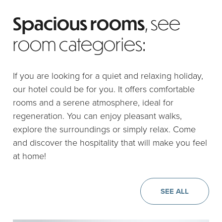
Spacious rooms
, see
room categories:
If you are looking for a quiet and relaxing holiday,
our hotel could be for you. It offers comfortable
rooms and a serene atmosphere, ideal for
regeneration. You can enjoy pleasant walks,
explore the surroundings or simply relax. Come
and discover the hospitality that will make you feel
at home!
SEE ALL