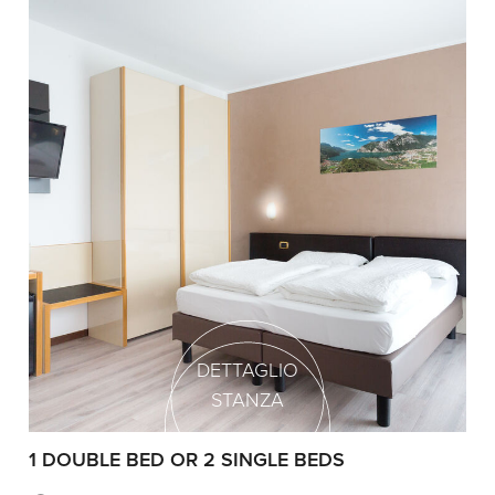
DETTAGLIO
STANZA
1 DOUBLE BED OR 2 SINGLE BEDS
1