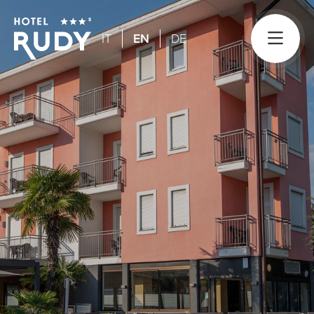
IT
EN
DE