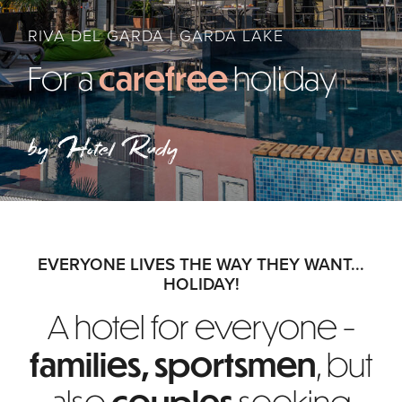
RIVA DEL GARDA | GARDA LAKE
For a
carefree
holiday
by Hotel Rudy
EVERYONE LIVES THE WAY THEY WANT...
HOLIDAY!
A hotel for everyone -
families, sportsmen
,
but
also
couples
seeking