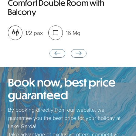
Comfort Double Room with
Balcony
1/2 pax
16 Mq
Book now, best price
guaranteed
By booking directly from our website, we
guarantee you the best price for your holiday at
Lake Garda!
Take advantage of exclusive offers, competitive