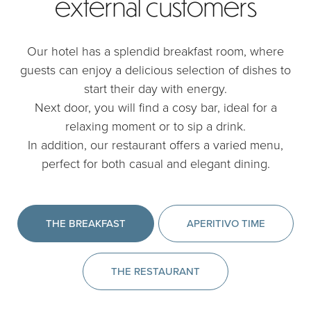
external customers
Our hotel has a splendid breakfast room, where
guests can enjoy a delicious selection of dishes to
start their day with energy.
Next door, you will find a cosy bar, ideal for a
relaxing moment or to sip a drink.
In addition, our restaurant offers a varied menu,
perfect for both casual and elegant dining.
THE BREAKFAST
APERITIVO TIME
THE RESTAURANT