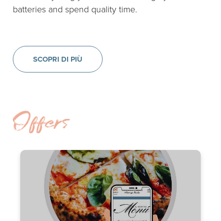
batteries and spend quality time.
SCOPRI DI PIÙ
Offers