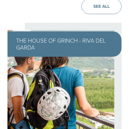
SEE ALL
THE HOUSE OF GRINCH - RIVA DEL
GARDA