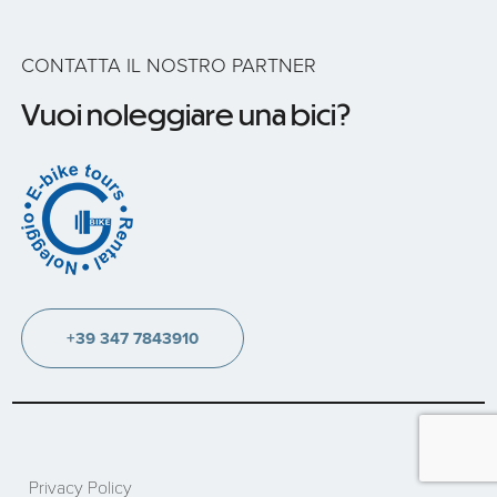
CONTATTA IL NOSTRO PARTNER
Vuoi noleggiare una bici?
+39 347 7843910
Privacy Policy