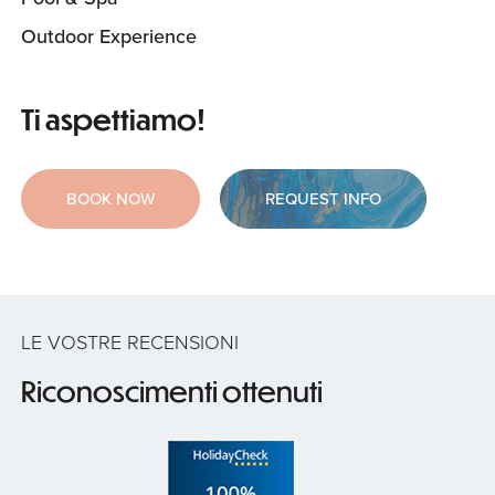
Outdoor Experience
Ti aspettiamo!
BOOK NOW
REQUEST INFO
LE VOSTRE RECENSIONI
Riconoscimenti ottenuti