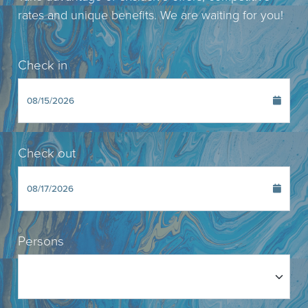
rates and unique benefits. We are waiting for you!
Check in
Check out
Persons