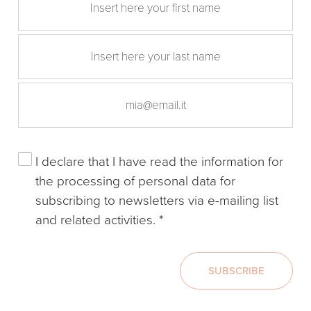
I declare that I have read the
information
for
the processing of personal data for
subscribing to newsletters via e-mailing list
and related activities.
*
SUBSCRIBE