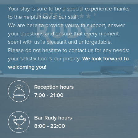
Your stay is sure to be a special experience thanks
to the helpfulness of our staff.
We are here to provide you with support, answer
your questions and ensure that every moment
spent with us is pleasant and unforgettable.
Please do not hesitate to contact us for any needs:
your satisfaction is our priority.
We look forward to
welcoming you!
Reception hours
7:00 - 21:00
Bar Rudy hours
8:00 - 22:00