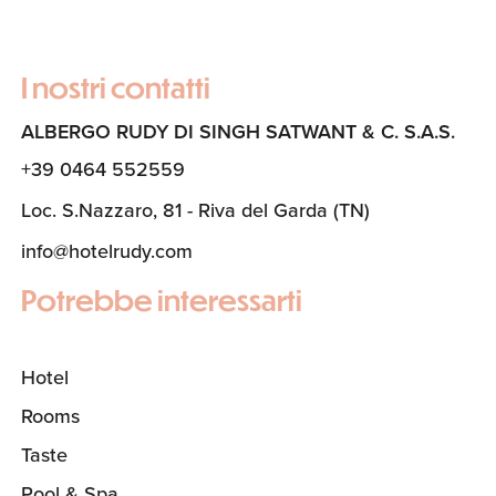
I nostri contatti
ALBERGO RUDY DI SINGH SATWANT & C. S.A.S.
+39 0464 552559
Loc. S.Nazzaro, 81 - Riva del Garda (TN)
info@hotelrudy.com
Potrebbe interessarti
Hotel
Rooms
Taste
Pool & Spa