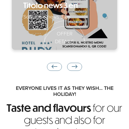
Titolo news 3 en
Sottotitolo news 3 en
OFFER
DETAILS
EVERYONE LIVES IT AS THEY WISH... THE
HOLIDAY!
Taste and flavours
for our
guests and also for