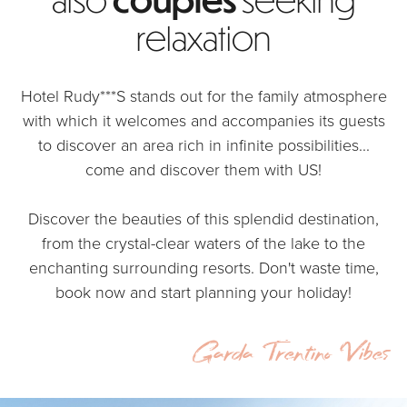
relaxation
Hotel Rudy***S stands out for the family atmosphere
with which it welcomes and accompanies its guests
to discover an area rich in infinite possibilities...
come and discover them with US!
Discover the beauties of this splendid destination,
from the crystal-clear waters of the lake to the
enchanting surrounding resorts. Don't waste time,
book now and start planning your holiday!
Garda Trentino Vibes