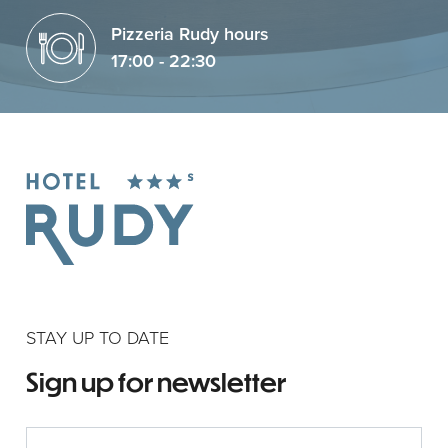
Pizzeria Rudy hours
17:00 - 22:30
STAY UP TO DATE
Sign up for newsletter