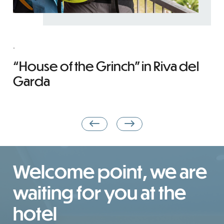
.
C
T
“House of the Grinch” in Riva del
Y
Garda
Welcome point, we are
waiting for you at the
hotel