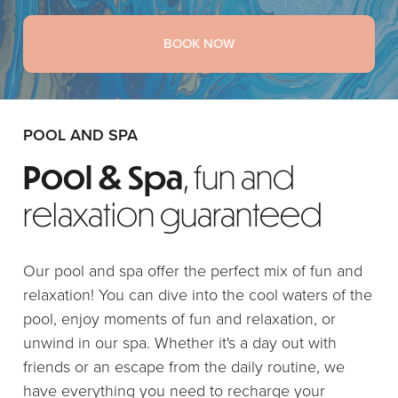
BOOK NOW
POOL AND SPA
Pool & Spa
, fun and
relaxation guaranteed
Our pool and spa offer the perfect mix of fun and
relaxation! You can dive into the cool waters of the
pool, enjoy moments of fun and relaxation, or
unwind in our spa. Whether it's a day out with
friends or an escape from the daily routine, we
have everything you need to recharge your