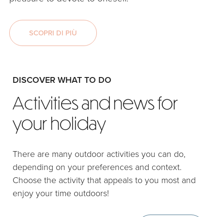
SCOPRI DI PIÙ
DISCOVER WHAT TO DO
Activities and news for
your holiday
There are many outdoor activities you can do,
depending on your preferences and context.
Choose the activity that appeals to you most and
enjoy your time outdoors!