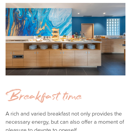
Breakfast time
A
A rich and varied breakfast not only provides the
Ou
necessary energy, but can also offer a moment of
mo
pleasure to devote to oneself.