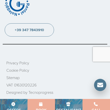
+39 347 7843910
Privacy Policy
Cookie Policy
Sitemap
VAT 01630120226
Designed by Tecnoprogress