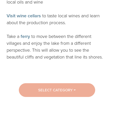
local oils and wine
Visit wine cellars
to taste local wines and learn
about the production process.
Take a
ferry
to move between the different
villages and enjoy the lake from a different
perspective. This will allow you to see the
beautiful cliffs and vegetation that line its shores.
SELECT CATEGORY