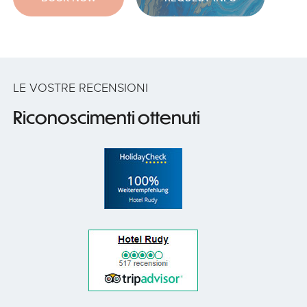
LE VOSTRE RECENSIONI
Riconoscimenti ottenuti