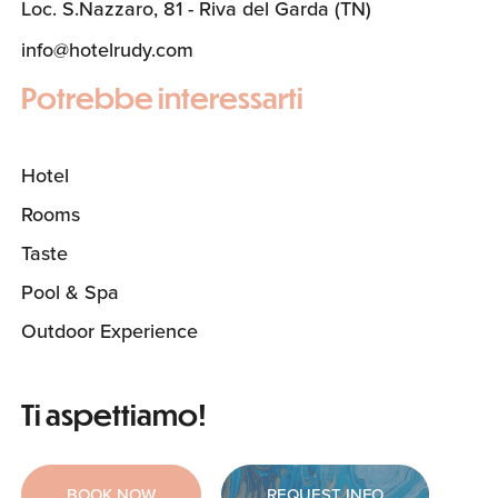
Loc. S.Nazzaro, 81 - Riva del Garda (TN)
info@hotelrudy.com
Potrebbe interessarti
Hotel
Rooms
Taste
Pool & Spa
Outdoor Experience
Ti aspettiamo!
BOOK NOW
REQUEST INFO