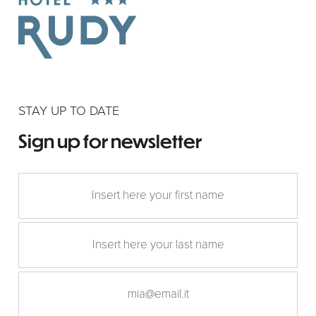
STAY UP TO DATE
Sign up for newsletter