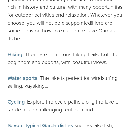
rich in history and culture, with many opportunities
for outdoor activities and relaxation. Whatever you
choose, you will not be disappointed!Here are
some ideas on how to experience Lake Garda at
its best:
Hiking
: There are numerous hiking trails, both for
beginners and experts, with beautiful views.
Water sports
: The lake is perfect for windsurfing,
sailing, kayaking...
Cycling
: Explore the cycle paths along the lake or
tackle more challenging routes inland.
Savour typical Garda dishes
such as lake fish,