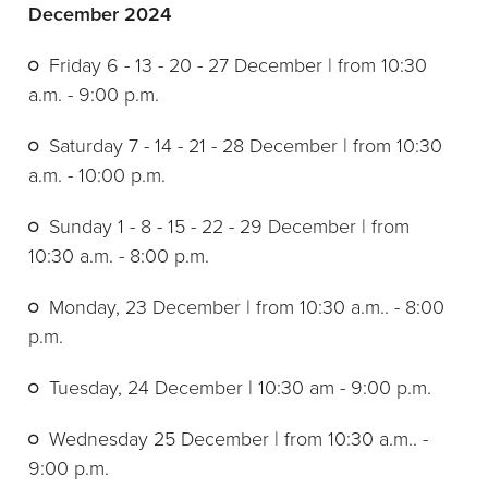
December 2024
Friday 6 - 13 - 20 - 27 December | from 10:30
a.m. - 9:00 p.m.
Saturday 7 - 14 - 21 - 28 December | from 10:30
a.m. - 10:00 p.m.
Sunday 1 - 8 - 15 - 22 - 29 December | from
10:30 a.m. - 8:00 p.m.
Monday, 23 December | from 10:30 a.m.. - 8:00
p.m.
Tuesday, 24 December | 10:30 am - 9:00 p.m.
Wednesday 25 December | from 10:30 a.m.. -
9:00 p.m.