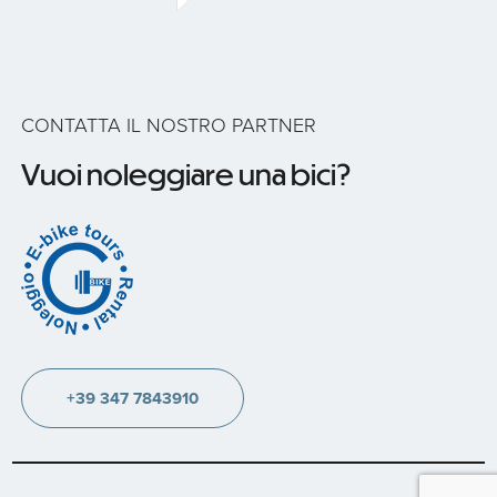
CONTATTA IL NOSTRO PARTNER
Vuoi noleggiare una bici?
+39 347 7843910