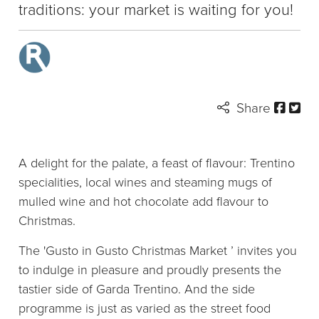
traditions: your market is waiting for you!
Share
A delight for the palate, a feast of flavour: Trentino
specialities, local wines and steaming mugs of
mulled wine and hot chocolate add flavour to
Christmas.
The 'Gusto in Gusto Christmas Market ’ invites you
to indulge in pleasure and proudly presents the
tastier side of Garda Trentino. And the side
programme is just as varied as the street food