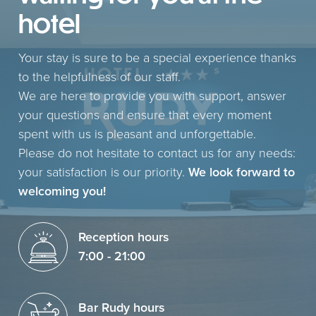
hotel
Your stay is sure to be a special experience thanks
to the helpfulness of our staff.
We are here to provide you with support, answer
your questions and ensure that every moment
spent with us is pleasant and unforgettable.
Please do not hesitate to contact us for any needs:
your satisfaction is our priority.
We look forward to
welcoming you!
Reception hours
7:00 - 21:00
Bar Rudy hours