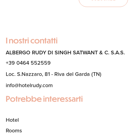
I nostri contatti
ALBERGO RUDY DI SINGH SATWANT & C. S.A.S.
+39 0464 552559
Loc. S.Nazzaro, 81 - Riva del Garda (TN)
info@hotelrudy.com
Potrebbe interessarti
Hotel
Rooms