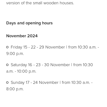
version of the small wooden houses.
Days and opening hours
November 2024
Friday 15 - 22 - 29 November | from 10:30 a.m. -
9:00 p.m.
Saturday 16 - 23 - 30 November | from 10:30
a.m. - 10:00 p.m.
Sunday 17 - 24 November | from 10:30 a.m. -
8:00 p.m.