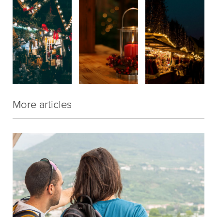
More articles