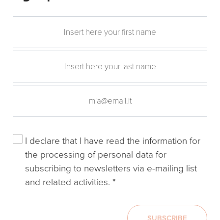
I declare that I have read the
information
for
the processing of personal data for
subscribing to newsletters via e-mailing list
and related activities.
*
SUBSCRIBE