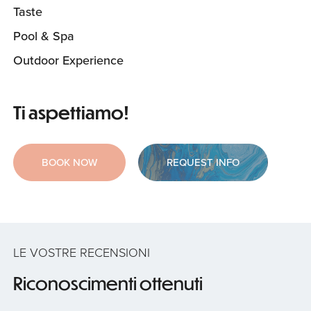
Taste
Pool & Spa
Outdoor Experience
Ti aspettiamo!
BOOK NOW
REQUEST INFO
LE VOSTRE RECENSIONI
Riconoscimenti ottenuti