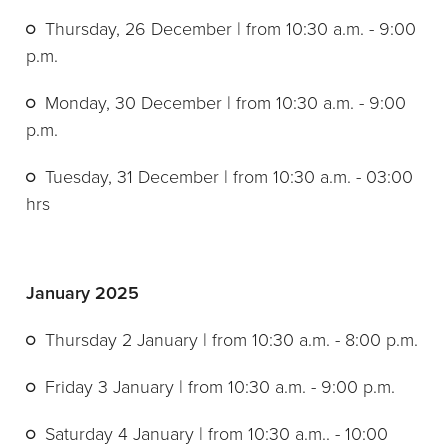
Thursday, 26 December | from 10:30 a.m. - 9:00
p.m.
Monday, 30 December | from 10:30 a.m. - 9:00
p.m.
Tuesday, 31 December | from 10:30 a.m. - 03:00
hrs
January 2025
Thursday 2 January | from 10:30 a.m. - 8:00 p.m.
Friday 3 January | from 10:30 a.m. - 9:00 p.m.
Saturday 4 January | from 10:30 a.m.. - 10:00