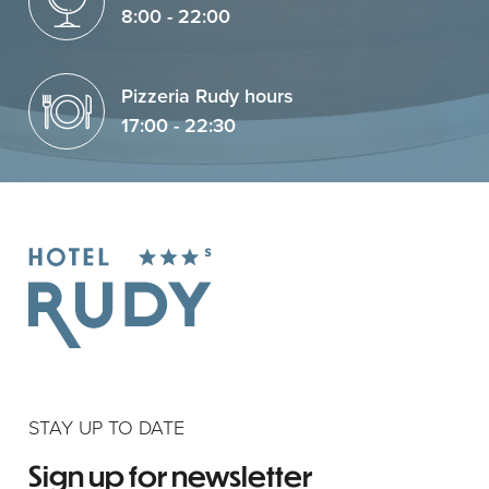
8:00 - 22:00
Pizzeria Rudy hours
17:00 - 22:30
STAY UP TO DATE
Sign up for newsletter