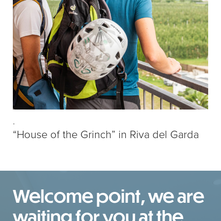
.
“House of the Grinch” in Riva del Garda
Welcome point, we are
waiting for you at the