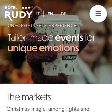
IT
EN
DE
UNFORGETTABLE EXPERIENCE
Tailor-made
events
for
unique emotions
The markets
Christmas magic, among lights and