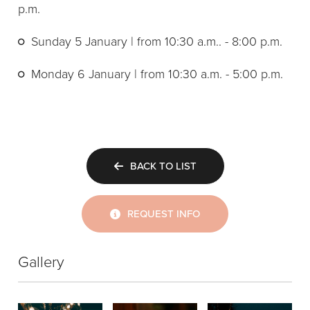
p.m.
Sunday 5 January | from 10:30 a.m.. - 8:00 p.m.
Monday 6 January | from 10:30 a.m. - 5:00 p.m.
BACK TO LIST
REQUEST INFO
Gallery