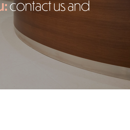
u:
contact us and