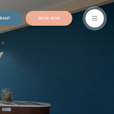
URANT
BOOK NOW