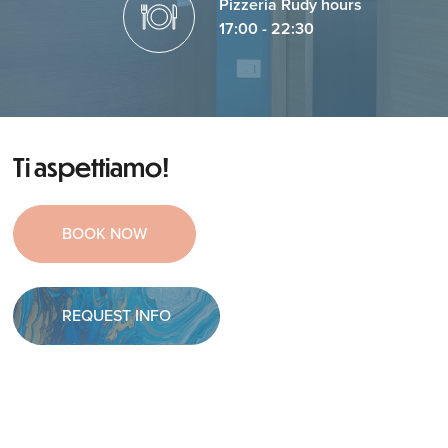
Pizzeria Rudy hours
17:00 - 22:30
Ti aspettiamo!
BOOK NOW
REQUEST INFO