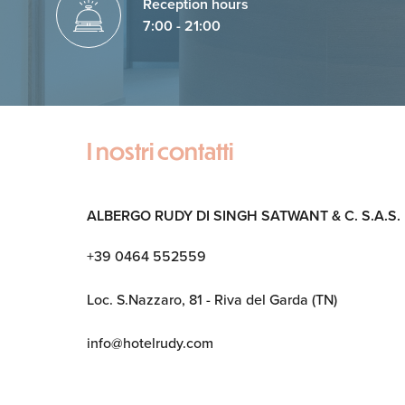
Reception hours
7:00 - 21:00
I nostri contatti
ALBERGO RUDY DI SINGH SATWANT & C. S.A.S.
+39 0464 552559
Loc. S.Nazzaro, 81 - Riva del Garda (TN)
info@hotelrudy.com