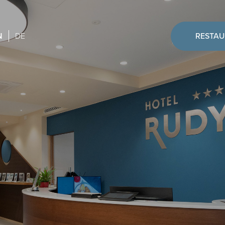
N
DE
RESTA