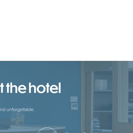
 the hotel
nd unforgettable.