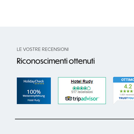
LE VOSTRE RECENSIONI
Riconoscimenti ottenuti