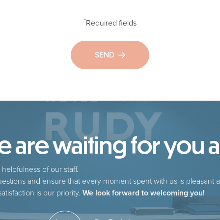
*
Required fields
SEND
are waiting for you at
helpfulness of our staff.
estions and ensure that every moment spent with us is pleasant a
tisfaction is our priority.
We look forward to welcoming you!