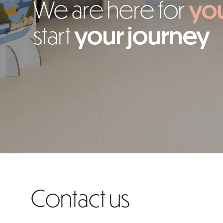
We are here for
yo
start
your journey
Contact us