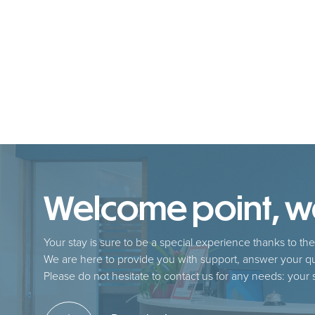
Welcome point, we 
Your stay is sure to be a special experience thanks to the 
We are here to provide you with support, answer your qu
Please do not hesitate to contact us for any needs: your sa