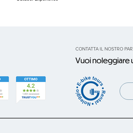
CONTATTA IL NOSTRO PA
Vuoi noleggiare u