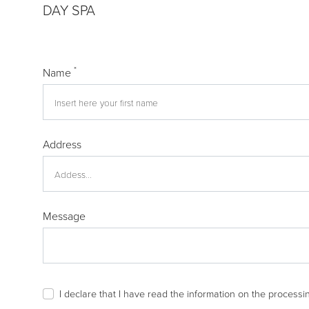
DAY SPA
*
Name
Address
Message
I declare that I have read the
information
on the processin