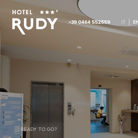
+39 0464 552559
IT
E
READY TO GO?