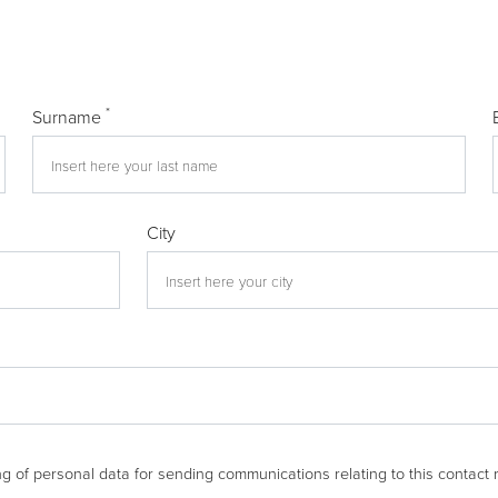
*
Surname
City
g of personal data for sending communications relating to this contact 