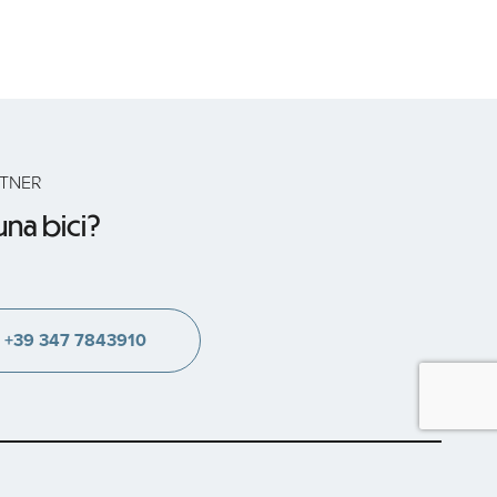
RTNER
na bici?
+39 347 7843910