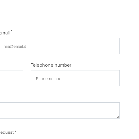
*
Email
Telephone number
request.
*