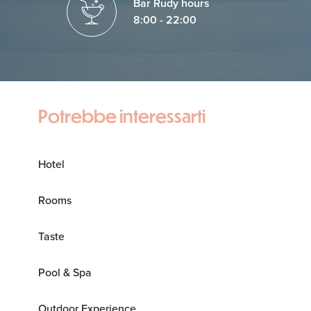
Bar Rudy hours
8:00 - 22:00
Potrebbe interessarti
Hotel
Rooms
Taste
Pool & Spa
Outdoor Experience