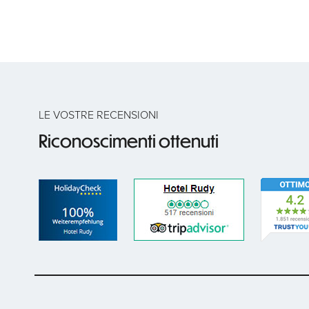
LE VOSTRE RECENSIONI
Riconoscimenti ottenuti