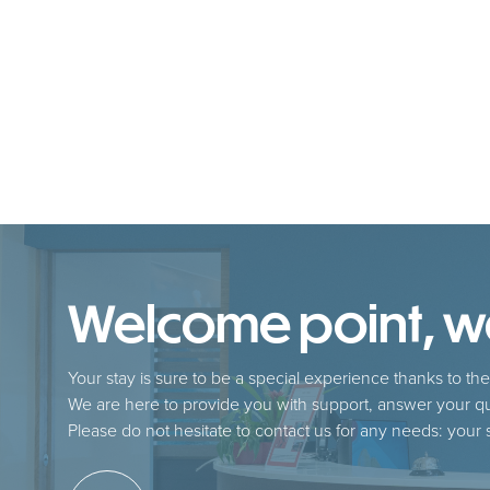
Welcome point, we 
Your stay is sure to be a special experience thanks to the 
We are here to provide you with support, answer your qu
Please do not hesitate to contact us for any needs: your sa