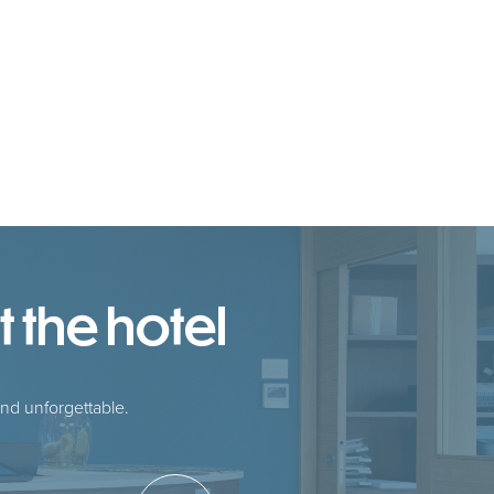
 the hotel
nd unforgettable.