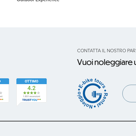
CONTATTA IL NOSTRO PA
Vuoi noleggiare u