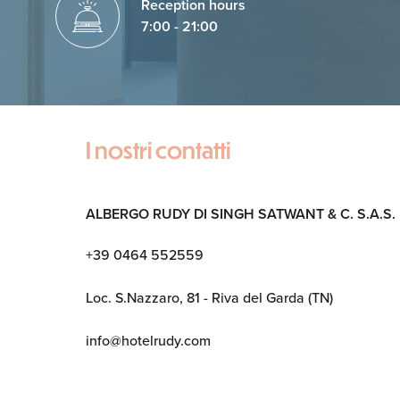
Reception hours
7:00 - 21:00
I nostri contatti
ALBERGO RUDY DI SINGH SATWANT & C. S.A.S.
+39 0464 552559
Loc. S.Nazzaro, 81 - Riva del Garda (TN)
info@hotelrudy.com