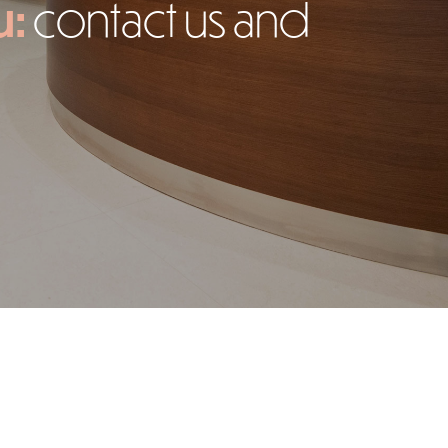
u:
contact us and