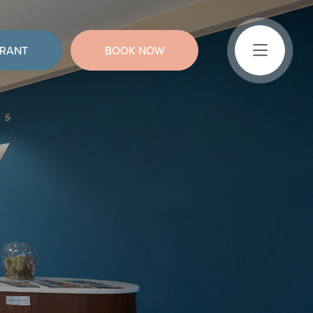
URANT
BOOK NOW