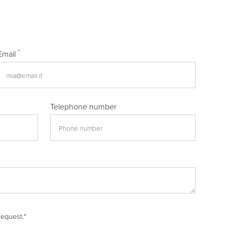
*
Email
Telephone number
request.
*