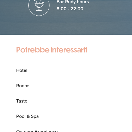
Bar Rudy hours
8:00 - 22:00
Potrebbe interessarti
Hotel
Rooms
Taste
Pool & Spa
Outdoor Experience