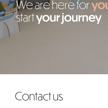
We are here for
yo
start
your journey
Contact us