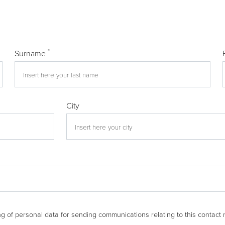
*
Surname
City
g of personal data for sending communications relating to this contact 