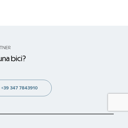
RTNER
na bici?
+39 347 7843910