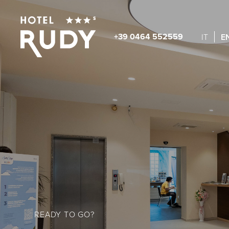
+39 0464 552559
E
IT
READY TO GO?