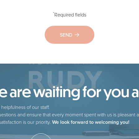
*
Required fields
SEND
are waiting for you at
helpfulness of our staff.
estions and ensure that every moment spent with us is pleasant a
tisfaction is our priority.
We look forward to welcoming you!