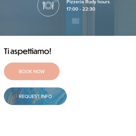
Pizzeria Rudy hours
17:00 - 22:30
Ti aspettiamo!
BOOK NOW
REQUEST INFO