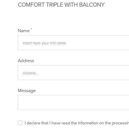
COMFORT TRIPLE WITH BALCONY
*
Name
Address
Message
I declare that I have read the
information
on the processin