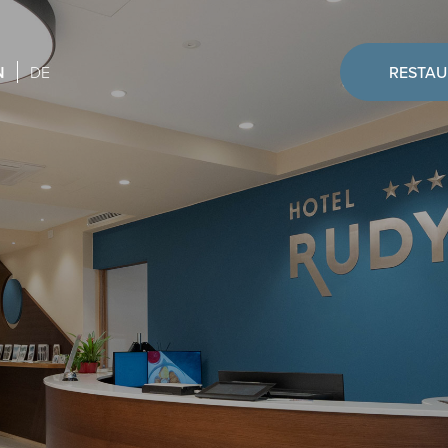
N
DE
RESTA